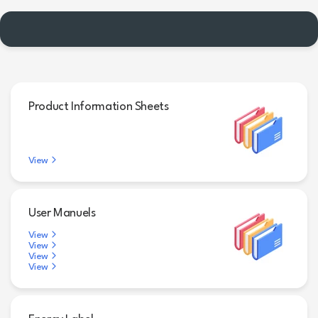
Product Information Sheets
View
User Manuels
View
View
View
View