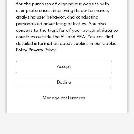
for the purposes of aligning our website with
user preferences, improving its performance,
analyzing user behavior, and conducting
personalized advertising activities. You also
consent to the transfer of your personal data to
countries outside the EU and EEA. You can find
detailed information about cookies in our Cookie
Policy.
Privacy Policy
Accept
Decline
Manage preferences