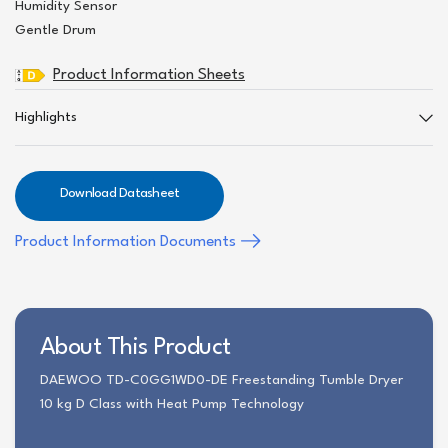
Humidity Sensor
Gentle Drum
Product Information Sheets
Highlights
Download Datasheet
Product Information Documents
About This Product
DAEWOO TD-C0GG1WD0-DE Freestanding Tumble Dryer
10 kg D Class with Heat Pump Technology