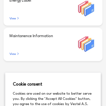
Energy Label
View
Maintanence Information
View
Cookie consent
Cookies are used on our website to better serve
you. By clicking the "Accept All Cookies" button,
you agree to the use of cookies by Vestel A.S.