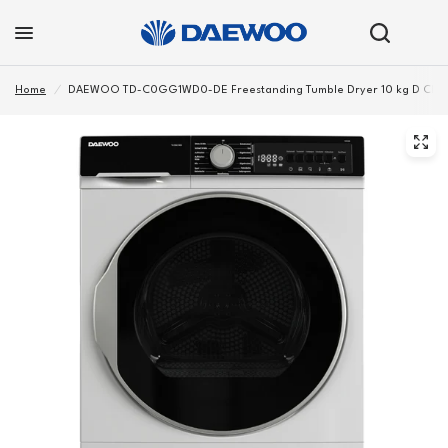
Home
/
DAEWOO TD-C0GG1WD0-DE Freestanding Tumble Dryer 10 kg D Class