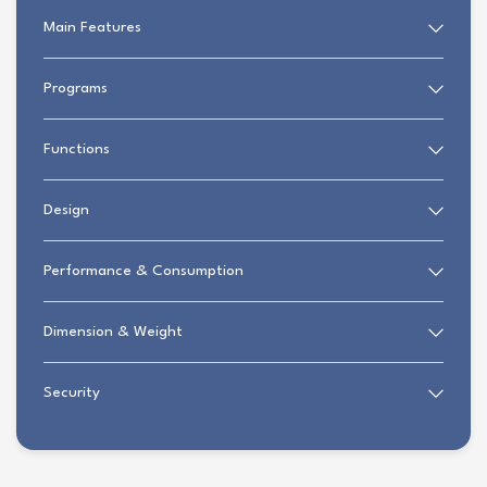
Main Features
Programs
Functions
Design
Performance & Consumption
Dimension & Weight
Security