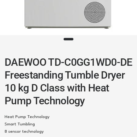
DAEWOO TD-C0GG1WD0-DE
Freestanding Tumble Dryer
10 kg D Class with Heat
Pump Technology
Heat Pump Technology
Smart Tumbling
8 sensor technology