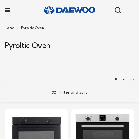
Home
/
Pyroltic Oven
Pyroltic Oven
10 products
Filter and sort