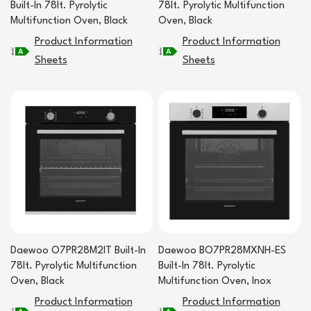
Built-In 78lt. Pyrolytic
78lt. Pyrolytic Multifunction
Multifunction Oven, Black
Oven, Black
Product Information
Product Information
Sheets
Sheets
Daewoo O7PR28M2IT Built-In
Daewoo BO7PR28MXNH-ES
78lt. Pyrolytic Multifunction
Built-In 78lt. Pyrolytic
Oven, Black
Multifunction Oven, Inox
Product Information
Product Information