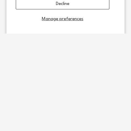
Decline
Manage preferences
Support
Policy
Daewoo