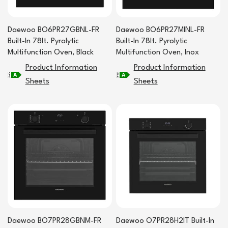
Daewoo BO6PR27GBNL-FR
Daewoo BO6PR27MINL-FR
Built-In 78lt. Pyrolytic
Built-In 78lt. Pyrolytic
Multifunction Oven, Black
Multifunction Oven, Inox
Product Information
Product Information
Sheets
Sheets
Daewoo BO7PR28GBNM-FR
Daewoo O7PR28H2IT Built-In