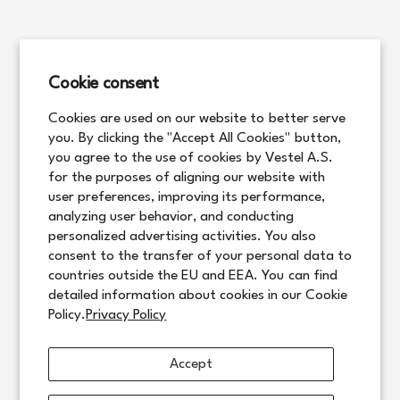
Cookie consent
Cookies are used on our website to better serve
you. By clicking the "Accept All Cookies" button,
you agree to the use of cookies by Vestel A.S.
for the purposes of aligning our website with
user preferences, improving its performance,
analyzing user behavior, and conducting
personalized advertising activities. You also
consent to the transfer of your personal data to
countries outside the EU and EEA. You can find
detailed information about cookies in our Cookie
Policy.
Privacy Policy
Accept