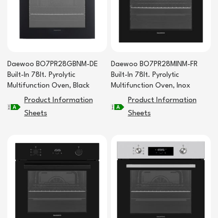
Daewoo BO7PR28GBNM-DE
Daewoo BO7PR28MINM-FR
Built-In 78lt. Pyrolytic
Built-In 78lt. Pyrolytic
Multifunction Oven, Black
Multifunction Oven, Inox
Product Information
Product Information
Sheets
Sheets