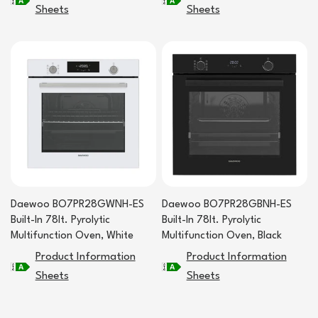
Sheets
Sheets
Daewoo BO7PR28GWNH-ES
Daewoo BO7PR28GBNH-ES
Built-In 78lt. Pyrolytic
Built-In 78lt. Pyrolytic
Multifunction Oven, White
Multifunction Oven, Black
Product Information
Product Information
Sheets
Sheets