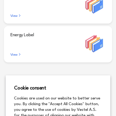
View
Energy Label
View
Cookie consent
Cookies are used on our website to better serve
you. By clicking the "Accept All Cookies" button,
you agree to the use of cookies by Vestel A.S.
for the purposes of aligning our website with