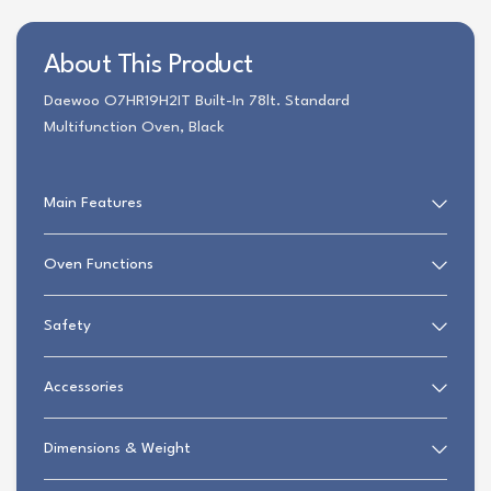
About This Product
Daewoo O7HR19H2IT Built-In 78lt. Standard
Multifunction Oven, Black
Main Features
Oven Functions
Safety
Accessories
Dimensions & Weight