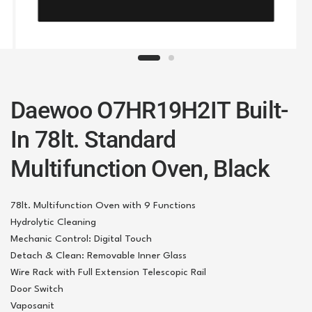
Daewoo O7HR19H2IT Built-
In 78lt. Standard
Multifunction Oven, Black
78lt. Multifunction Oven with 9 Functions
Hydrolytic Cleaning
Mechanic Control: Digital Touch
Detach & Clean: Removable Inner Glass
Wire Rack with Full Extension Telescopic Rail
Door Switch
Vaposanit