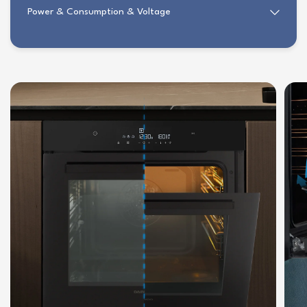
Power & Consumption & Voltage