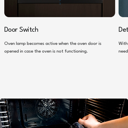
Door Switch
De
Oven lamp becomes active when the oven door is
With
opened in case the oven is not functioning.
need