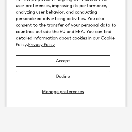
user preferences, improving its performance,
analyzing user behavior, and conducting
personalized advertising activities. You also
consent to the transfer of your personal data to
countries outside the EU and EEA. You can find
detailed information about cookies in our Cookie
Policy.
Privacy Policy
Accept
Decline
Manage preferences