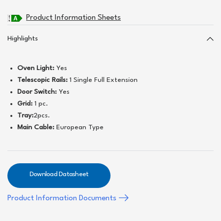
Product Information Sheets
Highlights
Oven Light:
Yes
Telescopic Rails:
1 Single Full Extension
Door Switch:
Yes
Grid:
1 pc.
Tray:
2pcs.
Main Cable:
European Type
Download Datasheet
Product Information Documents