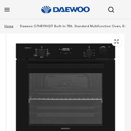
Home
/
Daewoo O7HR19H2IT Built-In 78lt. Standard Multifunction Oven, Black