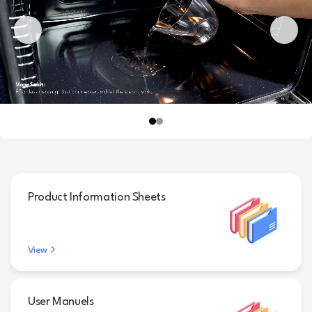
Product Information Sheets
View
User Manuels