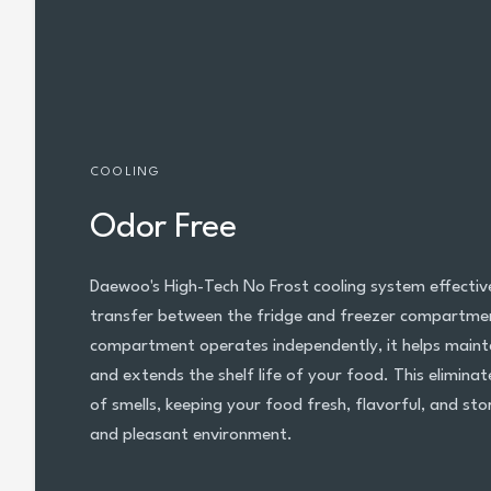
COOLING
Odor Free
Daewoo's High-Tech No Frost cooling system effectiv
transfer between the fridge and freezer compartmen
compartment operates independently, it helps maint
and extends the shelf life of your food. This elimina
of smells, keeping your food fresh, flavorful, and sto
and pleasant environment.