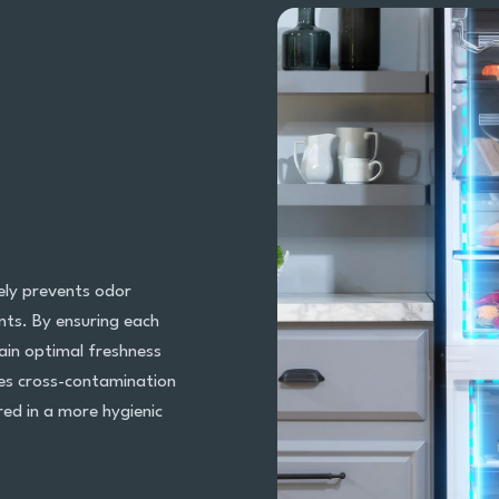
ely prevents odor
ts. By ensuring each
ain optimal freshness
tes cross-contamination
red in a more hygienic