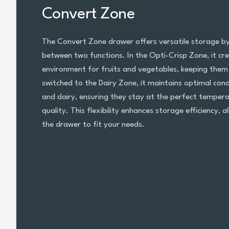
Convert Zone
The Convert Zone drawer offers versatile storage by 
between two functions. In the Opti-Crisp Zone, it cre
environment for fruits and vegetables, keeping them
switched to the Dairy Zone, it maintains optimal cond
and dairy, ensuring they stay at the perfect tempera
quality. This flexibility enhances storage efficiency, 
the drawer to fit your needs.