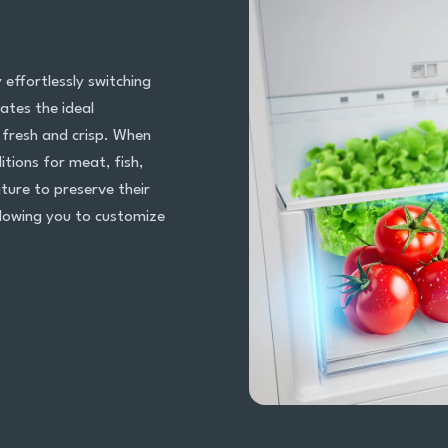
effortlessly switching
ates the ideal
 fresh and crisp. When
itions for meat, fish,
ture to preserve their
allowing you to customize