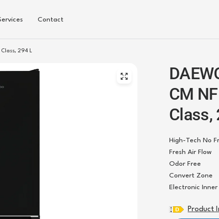
Services
Contact
lass, 294 L
DAEWO
CM NF 
Class,
High-Tech No F
Fresh Air Flow
Odor Free
Convert Zone
Electronic Inne
Product 