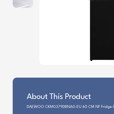
About This Product
DAEWOO CKM0379DBNA0-EU 60 CM NF Fridge-Free