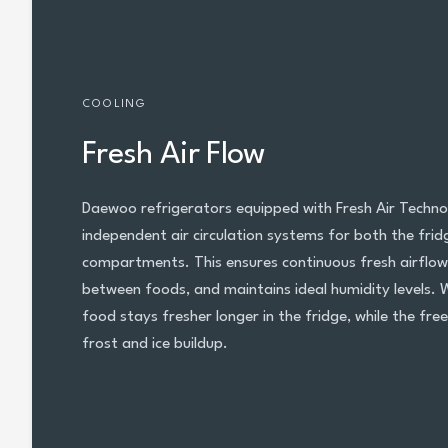
COOLING
Fresh Air Flow
Daewoo refrigerators equipped with Fresh Air Techno
independent air circulation systems for both the fri
compartments. This ensures continuous fresh airflow
between foods, and maintains ideal humidity levels. 
food stays fresher longer in the fridge, while the fre
frost and ice buildup.