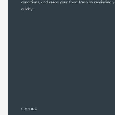
conditions, and keeps your food fresh by reminding y
quickly.
COOLING