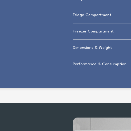
Fridge Compartment
Freezer Compartment
Dimensions & Weight
Performance & Consumption