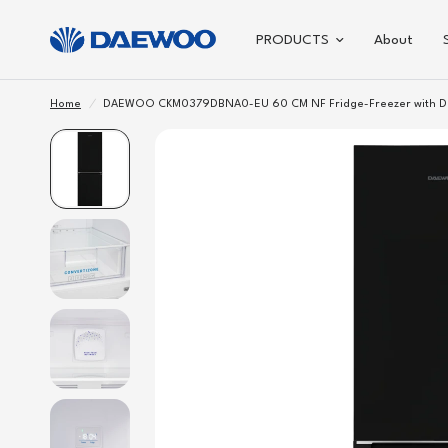
PRODUCTS
About
Home
/
DAEWOO CKM0379DBNA0-EU 60 CM NF Fridge-Freezer with D C