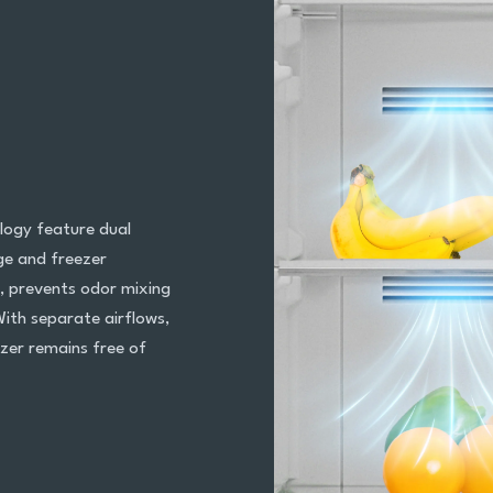
logy feature dual
dge and freezer
, prevents odor mixing
With separate airflows,
ezer remains free of