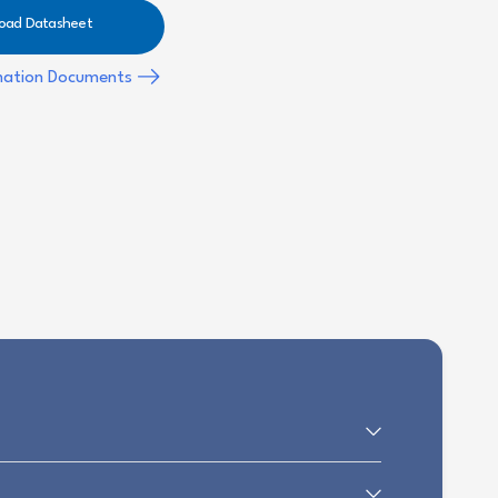
oad Datasheet
mation Documents