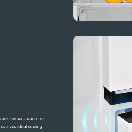
 door remains open for
eserves ideal cooling