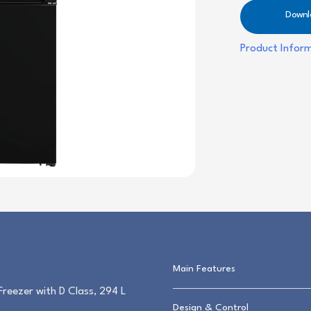
Downl
Product Infor
Main Features
zer with D Class, 294 L
Design & Control