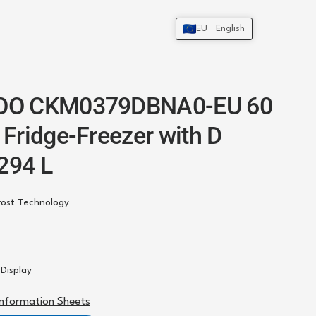
EU
English
O CKM0379DBNA0-EU 60
Fridge-Freezer with D
 294 L
rost Technology
r Display
Information Sheets