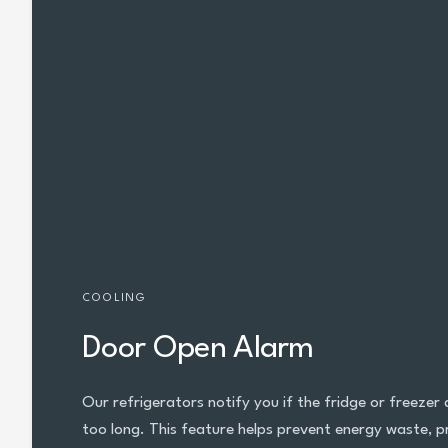
COOLING
Door Open Alarm
Our refrigerators notify you if the fridge or freezer
too long. This feature helps prevent energy waste, pr