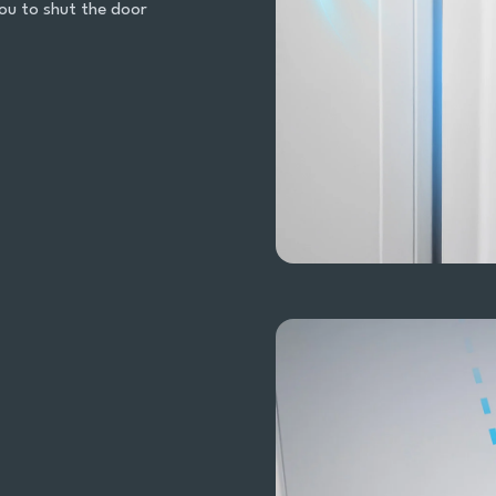
ou to shut the door